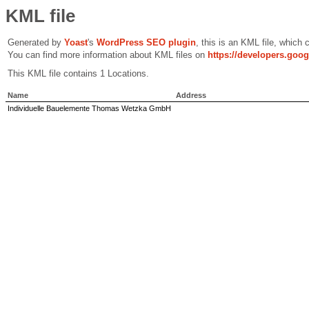
KML file
Generated by
Yoast
's
WordPress SEO plugin
, this is an KML file, which
You can find more information about KML files on
https://developers.goo
This KML file contains 1 Locations.
Name
Address
Individuelle Bauelemente Thomas Wetzka GmbH